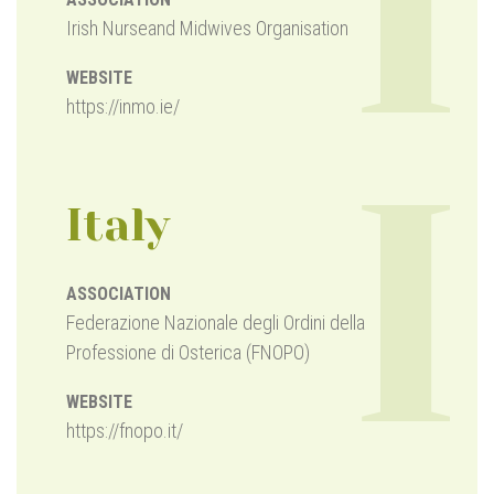
I
Irish Nurseand Midwives Organisation
WEBSITE
https://inmo.ie/
I
Italy
ASSOCIATION
Federazione Nazionale degli Ordini della
Professione di Osterica (FNOPO)
WEBSITE
https://fnopo.it/