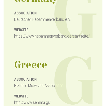
G
ASSOCIATION
Deutscher Hebammenverband e.V.
WEBSITE
https://www.hebammenverband.de/startseite/
G
Greece
ASSOCIATION
Hellenic Midwives Association
WEBSITE
http://www.semma.gr/