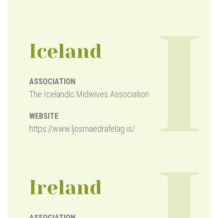
I
Iceland
ASSOCIATION
The Icelandic Midwives Association
WEBSITE
https://www.ljosmaedrafelag.is/
Ireland
ASSOCIATION