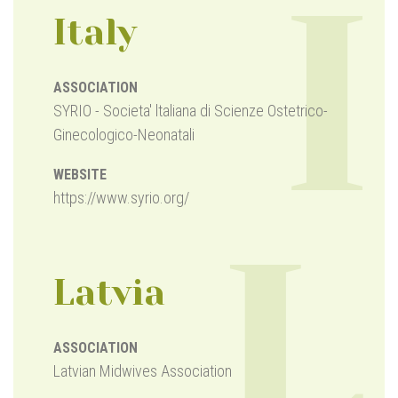
I
Italy
ASSOCIATION
SYRIO - Societa' ltaliana di Scienze Ostetrico-
Ginecologico-Neonatali
WEBSITE
https://www.syrio.org/
L
Latvia
ASSOCIATION
Latvian Midwives Association