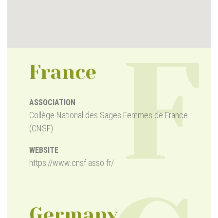
F
France
ASSOCIATION
Collège National des Sages Femmes de France
(CNSF)
WEBSITE
https://www.cnsf.asso.fr/
Germany