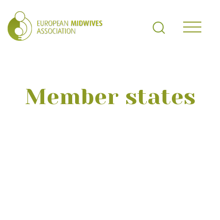
Member states