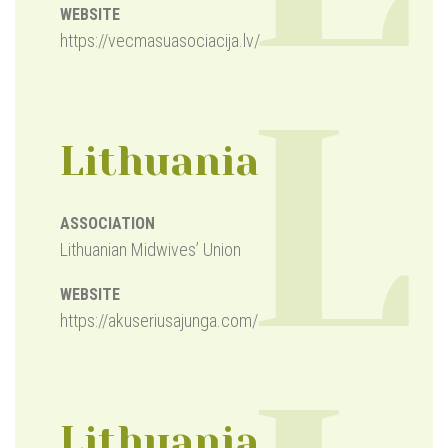
WEBSITE
https://vecmasuasociacija.lv/
L
Lithuania
ASSOCIATION
Lithuanian Midwives’ Union
WEBSITE
https://akuseriusajunga.com/
Lithuania