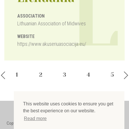
L
ASSOCIATION
Lithuanian Association of Midwives
WEBSITE
https://www.akuseriuasociacija.eu/
1
2
3
4
5
This website uses cookies to ensure you get
Privacy policy
the best experience on our website.
Read more
Copyright © 2022 European Midwives Association. All rights reserved.