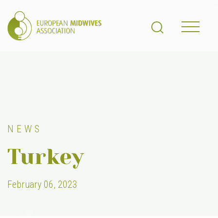
NEWS
Turkey
February 06, 2023