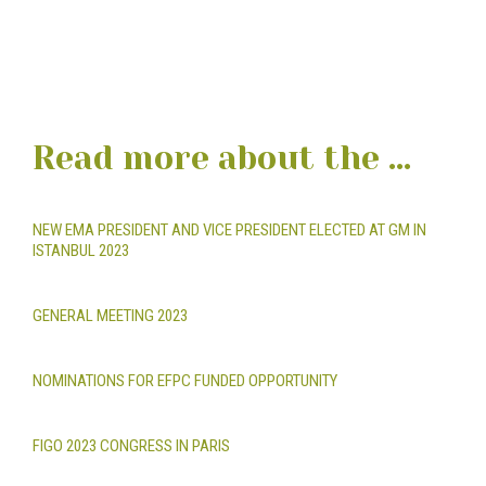
Read more about the ...
NEW EMA PRESIDENT AND VICE PRESIDENT ELECTED AT GM IN
ISTANBUL 2023
GENERAL MEETING 2023
NOMINATIONS FOR EFPC FUNDED OPPORTUNITY
FIGO 2023 CONGRESS IN PARIS