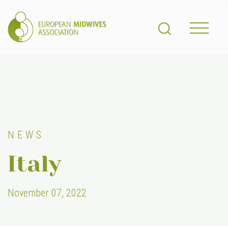
NEWS
Italy
November 07, 2022