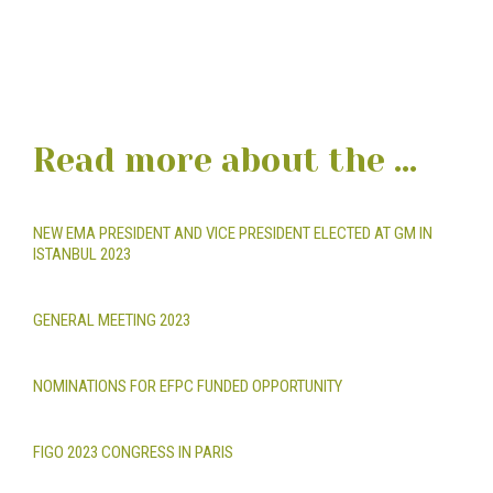
Read more about the ...
NEW EMA PRESIDENT AND VICE PRESIDENT ELECTED AT GM IN
ISTANBUL 2023
GENERAL MEETING 2023
NOMINATIONS FOR EFPC FUNDED OPPORTUNITY
FIGO 2023 CONGRESS IN PARIS